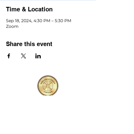
Time & Location
Sep 18, 2024, 4:30 PM – 5:30 PM
Zoom
Share this event
Contact Us
First name