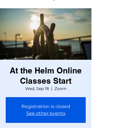
At the Helm Online
Classes Start
Wed, Sep 18
  |  
Zoom
Registration is closed
See other events