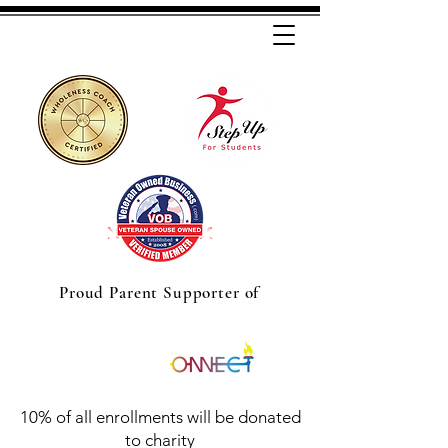
Proud Parent Supporter of
10% of all enrollments will be donated
to charity